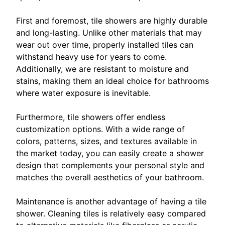
First and foremost, tile showers are highly durable
and long-lasting. Unlike other materials that may
wear out over time, properly installed tiles can
withstand heavy use for years to come.
Additionally, we are resistant to moisture and
stains, making them an ideal choice for bathrooms
where water exposure is inevitable.
Furthermore, tile showers offer endless
customization options. With a wide range of
colors, patterns, sizes, and textures available in
the market today, you can easily create a shower
design that complements your personal style and
matches the overall aesthetics of your bathroom.
Maintenance is another advantage of having a tile
shower. Cleaning tiles is relatively easy compared