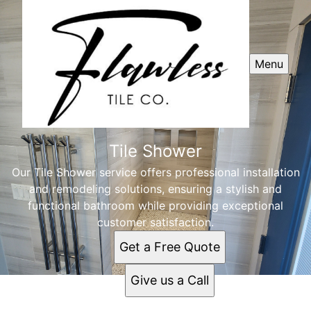
Menu
Tile Shower
Our Tile Shower service offers professional installation
and remodeling solutions, ensuring a stylish and
functional bathroom while providing exceptional
customer satisfaction.
Get a Free Quote
Give us a Call