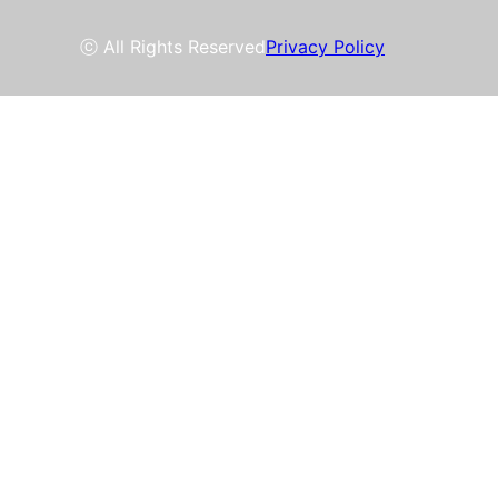
ⓒ All Rights Reserved
Privacy Policy