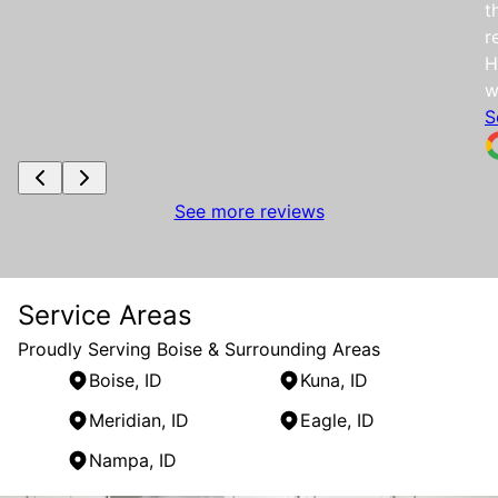
t
r
H
w
S
See more reviews
Service Areas
Proudly Serving Boise & Surrounding Areas
Boise, ID
Kuna, ID
Meridian, ID
Eagle, ID
Nampa, ID