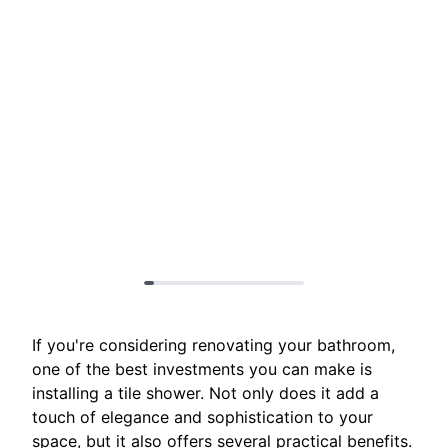
If you're considering renovating your bathroom,
one of the best investments you can make is
installing a tile shower. Not only does it add a
touch of elegance and sophistication to your
space, but it also offers several practical benefits.