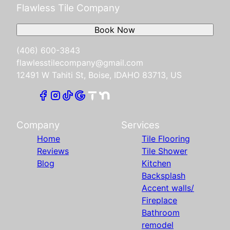
Flawless Tile Company
Book Now
(406) 600-3843
flawlesstilecompany@gmail.com
12491 W Tahiti St, Boise, IDAHO 83713, US
Company
Services
Home
Tile Flooring
Reviews
Tile Shower
Blog
Kitchen
Backsplash
Accent walls/
Fireplace
Bathroom
remodel