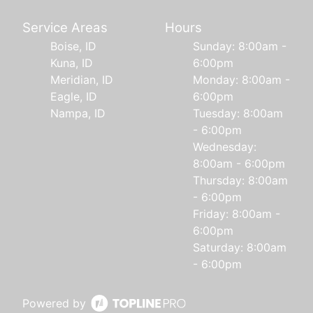
Service Areas
Hours
Boise, ID
Sunday: 8:00am -
Kuna, ID
6:00pm
Meridian, ID
Monday: 8:00am -
Eagle, ID
6:00pm
Nampa, ID
Tuesday: 8:00am
- 6:00pm
Wednesday:
8:00am - 6:00pm
Thursday: 8:00am
- 6:00pm
Friday: 8:00am -
6:00pm
Saturday: 8:00am
- 6:00pm
Powered by