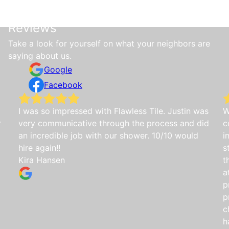
Reviews
Take a look for yourself on what your neighbors are
saying about us.
Google
Facebook
I was so impressed with Flawless Tile. Justin was
W
r
very communicative through the process and did
c
an incredible job with our shower. 10/10 would
i
hire again!!
s
Kira Hansen
t
a
p
p
c
h