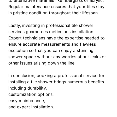
to alternative materials like fiberglass or acrylic.
Regular maintenance ensures that your tiles stay
in pristine condition throughout their lifespan.
Lastly, investing in professional tile shower
services guarantees meticulous installation.
Expert technicians have the expertise needed to
ensure accurate measurements and flawless
execution so that you can enjoy a stunning
shower space without any worries about leaks or
other issues arising down the line.
In conclusion, booking a professional service for
installing a tile shower brings numerous benefits
including durability,
customization options,
easy maintenance,
and expert installation.