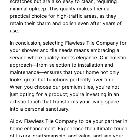
scratches but are also easy to clean, requiring
minimal upkeep. This quality makes them a
practical choice for high-traffic areas, as they
retain their charm and polish even after years of
use.
In conclusion, selecting Flawless Tile Company for
your shower and tile needs means embracing a
service where quality meets elegance. Our holistic
approach—from selection to installation and
maintenance—ensures that your home not only
looks great but functions perfectly over time.
When you choose our premium tiles, you're not
just opting for a product; you're investing in an
artistic touch that transforms your living space
into a personal sanctuary.
Allow Flawless Tile Company to be your partner in
home enhancement. Experience the ultimate touch
of luxury, craftsmanship, and value, and see your