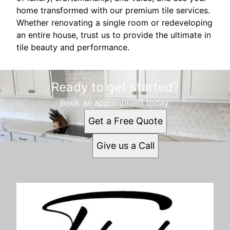
home transformed with our premium tile services.
Whether renovating a single room or redeveloping
an entire house, trust us to provide the ultimate in
tile beauty and performance.
Ready to get started?
Book an appointment today.
Get a Free Quote
Give us a Call