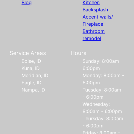
Blog
Kitchen
Backsplash
Accent walls/
Fireplace
Bathroom
remodel
Service Areas
Hours
Boise, ID
Sunday: 8:00am -
Kuna, ID
6:00pm
Meridian, ID
Monday: 8:00am -
Eagle, ID
6:00pm
Nampa, ID
Tuesday: 8:00am
- 6:00pm
Wednesday:
8:00am - 6:00pm
Thursday: 8:00am
- 6:00pm
Friday: 8:00am -