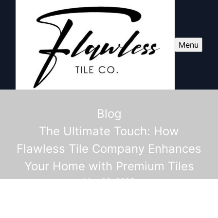
Menu
Blog
The Ultimate Touch: How
Flawless Tile Company Enhances
Your Home with Premium Tiles
May 23, 2025