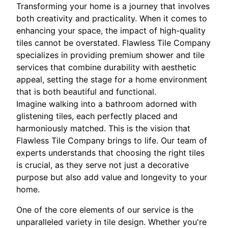
Transforming your home is a journey that involves
both creativity and practicality. When it comes to
enhancing your space, the impact of high-quality
tiles cannot be overstated. Flawless Tile Company
specializes in providing premium shower and tile
services that combine durability with aesthetic
appeal, setting the stage for a home environment
that is both beautiful and functional.
Imagine walking into a bathroom adorned with
glistening tiles, each perfectly placed and
harmoniously matched. This is the vision that
Flawless Tile Company brings to life. Our team of
experts understands that choosing the right tiles
is crucial, as they serve not just a decorative
purpose but also add value and longevity to your
home.
One of the core elements of our service is the
unparalleled variety in tile design. Whether you're