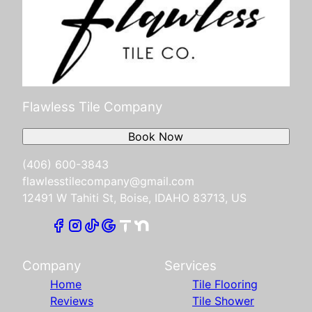
Flawless Tile Company
Book Now
(406) 600-3843
flawlesstilecompany@gmail.com
12491 W Tahiti St, Boise, IDAHO 83713, US
Company
Services
Home
Tile Flooring
Reviews
Tile Shower