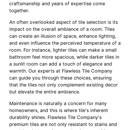
craftsmanship and years of expertise come
together.
An often overlooked aspect of tile selection is its
impact on the overall ambiance of a room. Tiles
can create an illusion of space, enhance lighting,
and even influence the perceived temperature of a
room. For instance, lighter tiles can make a small
bathroom feel more spacious, while darker tiles in
a sunlit room can add a touch of elegance and
warmth. Our experts at Flawless Tile Company
can guide you through these choices, ensuring
that the tiles not only complement existing decor
but elevate the entire ambiance.
Maintenance is naturally a concern for many
homeowners, and this is where tile's inherent
durability shines. Flawless Tile Company's
premium tiles are not only resistant to stains and