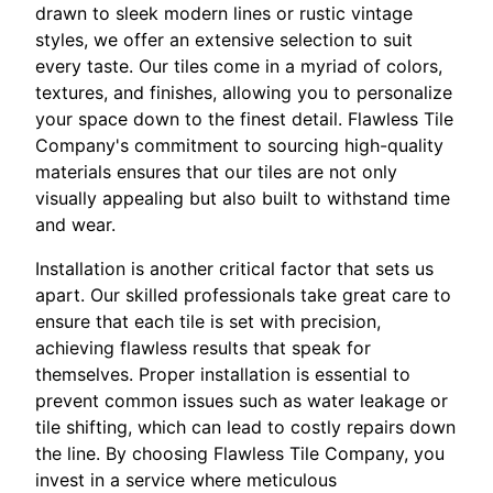
drawn to sleek modern lines or rustic vintage
styles, we offer an extensive selection to suit
every taste. Our tiles come in a myriad of colors,
textures, and finishes, allowing you to personalize
your space down to the finest detail. Flawless Tile
Company's commitment to sourcing high-quality
materials ensures that our tiles are not only
visually appealing but also built to withstand time
and wear.
Installation is another critical factor that sets us
apart. Our skilled professionals take great care to
ensure that each tile is set with precision,
achieving flawless results that speak for
themselves. Proper installation is essential to
prevent common issues such as water leakage or
tile shifting, which can lead to costly repairs down
the line. By choosing Flawless Tile Company, you
invest in a service where meticulous