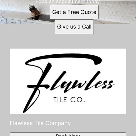
Book an appointment today.
Get a Free Quote
Give us a Call
Flawless Tile Company
Book Now