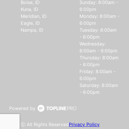
Boise, ID
Sunday: 8:00am -
Kuna, ID
6:00pm
Meridian, ID
Monday: 8:00am -
Eagle, ID
6:00pm
Nampa, ID
Tuesday: 8:00am
- 6:00pm
Wednesday:
8:00am - 6:00pm
Thursday: 8:00am
- 6:00pm
Friday: 8:00am -
6:00pm
Saturday: 8:00am
- 6:00pm
Powered by
ⓒ All Rights Reserved
Privacy Policy