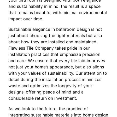
and sustainability in mind, the result is a space
that remains beautiful with minimal environmental
impact over time.
Sustainable elegance in bathroom design is not
just about choosing the right materials but also
about how they are installed and maintained.
Flawless Tile Company takes pride in our
installation practices that emphasize precision
and care. We ensure that every tile laid improves
not just your home’s appearance, but also aligns
with your values of sustainability. Our attention to
detail during the installation process minimizes
waste and optimizes the longevity of your
designs, offering peace of mind and a
considerable return on investment.
As we look to the future, the practice of
integrating sustainable materials into home design