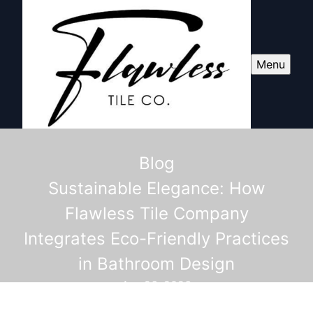
Menu
Blog
Sustainable Elegance: How
Flawless Tile Company
Integrates Eco-Friendly Practices
in Bathroom Design
Apr 26, 2026