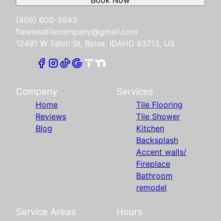
(406) 600-3843
flawlesstilecompany@gmail.com
12491 W Tahiti St, Boise, IDAHO 83713, US
Company
Services
Home
Tile Flooring
Reviews
Tile Shower
Blog
Kitchen
Backsplash
Accent walls/
Fireplace
Bathroom
remodel
Service Areas
Hours