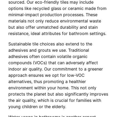
sourced. Our eco-friendly tiles may include
options like recycled glass or ceramic made from
minimal-impact production processes. These
materials not only reduce environmental waste
but also offer unmatched durability and stain
resistance, ideal attributes for bathroom settings.
Sustainable tile choices also extend to the
adhesives and grouts we use. Traditional
adhesives often contain volatile organic
compounds (VOCs) that can adversely affect
indoor air quality. Our commitment to a greener
approach ensures we opt for low-VOC
alternatives, thus promoting a healthier
environment within your home. This not only
protects the planet but also significantly improves
the air quality, which is crucial for families with
young children or the elderly.
Water usage in bathrooms is another aspect