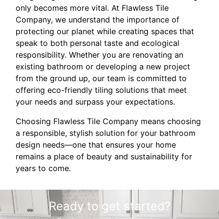
only becomes more vital. At Flawless Tile
Company, we understand the importance of
protecting our planet while creating spaces that
speak to both personal taste and ecological
responsibility. Whether you are renovating an
existing bathroom or developing a new project
from the ground up, our team is committed to
offering eco-friendly tiling solutions that meet
your needs and surpass your expectations.
Choosing Flawless Tile Company means choosing
a responsible, stylish solution for your bathroom
design needs—one that ensures your home
remains a place of beauty and sustainability for
years to come.
Ready to get started?