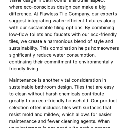
where eco-conscious design can make a big
difference. At Flawless Tile Company, our experts
suggest integrating water-efficient fixtures along
with our sustainable tiling options. By combining
low-flow toilets and faucets with our eco-friendly
tiles, we create a harmonious blend of style and
sustainability. This combination helps homeowners
significantly reduce water consumption,
continuing their commitment to environmentally
friendly living.
Maintenance is another vital consideration in
sustainable bathroom design. Tiles that are easy
to clean without harsh chemicals contribute
greatly to an eco-friendly household. Our product
selection often includes tiles with surfaces that
resist mold and mildew, which allows for easier
maintenance and fewer cleaning agents. When
your bathroom is designed with both elegance