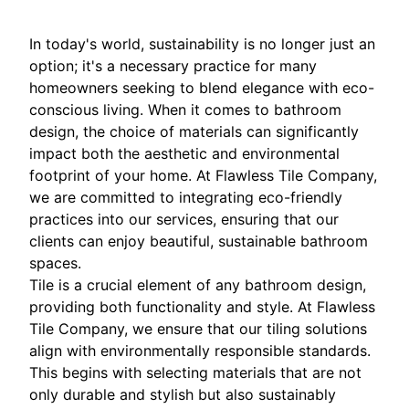
In today's world, sustainability is no longer just an
option; it's a necessary practice for many
homeowners seeking to blend elegance with eco-
conscious living. When it comes to bathroom
design, the choice of materials can significantly
impact both the aesthetic and environmental
footprint of your home. At Flawless Tile Company,
we are committed to integrating eco-friendly
practices into our services, ensuring that our
clients can enjoy beautiful, sustainable bathroom
spaces.
Tile is a crucial element of any bathroom design,
providing both functionality and style. At Flawless
Tile Company, we ensure that our tiling solutions
align with environmentally responsible standards.
This begins with selecting materials that are not
only durable and stylish but also sustainably