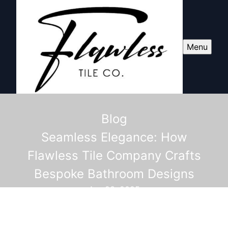
Menu
Blog
Seamless Elegance: How
Flawless Tile Company Crafts
Bespoke Bathroom Designs
Apr 23, 2025