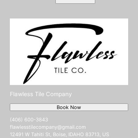
Flawless Tile Company
Book Now
(406) 600-3843
flawlesstilecompany@gmail.com
12491 W Tahiti St, Boise, IDAHO 83713, US