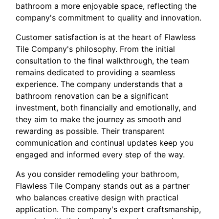
bathroom a more enjoyable space, reflecting the
company's commitment to quality and innovation.
Customer satisfaction is at the heart of Flawless
Tile Company's philosophy. From the initial
consultation to the final walkthrough, the team
remains dedicated to providing a seamless
experience. The company understands that a
bathroom renovation can be a significant
investment, both financially and emotionally, and
they aim to make the journey as smooth and
rewarding as possible. Their transparent
communication and continual updates keep you
engaged and informed every step of the way.
As you consider remodeling your bathroom,
Flawless Tile Company stands out as a partner
who balances creative design with practical
application. The company's expert craftsmanship,