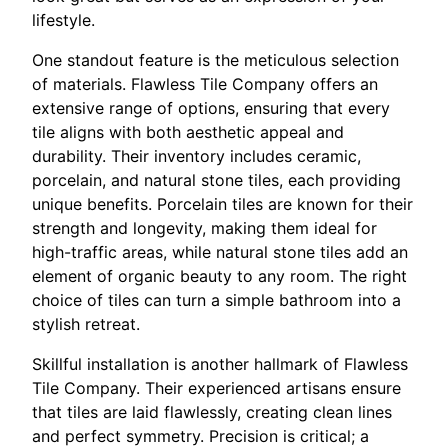
lifestyle.
One standout feature is the meticulous selection
of materials. Flawless Tile Company offers an
extensive range of options, ensuring that every
tile aligns with both aesthetic appeal and
durability. Their inventory includes ceramic,
porcelain, and natural stone tiles, each providing
unique benefits. Porcelain tiles are known for their
strength and longevity, making them ideal for
high-traffic areas, while natural stone tiles add an
element of organic beauty to any room. The right
choice of tiles can turn a simple bathroom into a
stylish retreat.
Skillful installation is another hallmark of Flawless
Tile Company. Their experienced artisans ensure
that tiles are laid flawlessly, creating clean lines
and perfect symmetry. Precision is critical; a