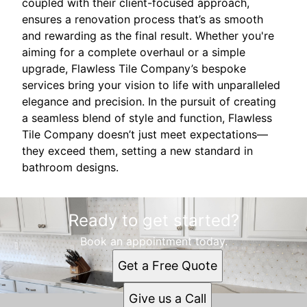
coupled with their client-focused approach,
ensures a renovation process that’s as smooth
and rewarding as the final result. Whether you're
aiming for a complete overhaul or a simple
upgrade, Flawless Tile Company’s bespoke
services bring your vision to life with unparalleled
elegance and precision. In the pursuit of creating
a seamless blend of style and function, Flawless
Tile Company doesn’t just meet expectations—
they exceed them, setting a new standard in
bathroom designs.
Ready to get started?
Book an appointment today.
Get a Free Quote
Give us a Call