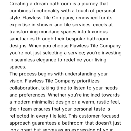
Creating a dream bathroom is a journey that
combines functionality with a touch of personal
style. Flawless Tile Company, renowned for its
expertise in shower and tile services, excels at
transforming mundane spaces into luxurious
sanctuaries through their bespoke bathroom
designs. When you choose Flawless Tile Company,
you're not just selecting a service; you're investing
in seamless elegance to redefine your living
spaces.
The process begins with understanding your
vision. Flawless Tile Company prioritizes
collaboration, taking time to listen to your needs
and preferences. Whether you're inclined towards
a modern minimalist design or a warm, rustic feel,
their team ensures that your personal taste is
reflected in every tile laid. This customer-focused
approach guarantees a bathroom that doesn't just
look great but serves as an expression of your