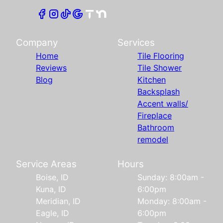
Company
Services
Home
Tile Flooring
Reviews
Tile Shower
Blog
Kitchen
Backsplash
Accent walls/
Fireplace
Bathroom
remodel
Service Areas
Hours
Boise, ID
Sunday: 8:00am -
Kuna, ID
6:00pm
Meridian, ID
Monday: 8:00am -
Eagle, ID
6:00pm