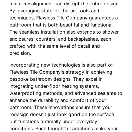
minor misalignment can disrupt the entire design.
By leveraging state-of-the-art tools and
techniques, Flawless Tile Company guarantees a
bathroom that is both beautiful and functional.
The seamless installation also extends to shower
enclosures, counters, and backsplashes, each
crafted with the same level of detail and
precision.
Incorporating new technologies is also part of
Flawless Tile Company's strategy in achieving
bespoke bathroom designs. They excel in
integrating under-floor heating systems,
waterproofing methods, and advanced sealants to
enhance the durability and comfort of your
bathroom. These innovations ensure that your
redesign doesn’t just look good on the surface
but functions optimally under everyday
conditions. Such thoughtful additions make your