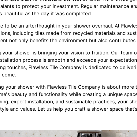
alants to protect your investment. Regular maintenance ens
s beautiful as the day it was completed.
ave to be an afterthought in your shower overhaul. At Flawl
ions, including tiles made from recycled materials and sus
nt not only benefits the environment but also contributes 
ng your shower is bringing your vision to fruition. Our team
installation process is smooth and exceeds your expectations
hing touches, Flawless Tile Company is dedicated to delive
to come.
ng your shower with Flawless Tile Company is about more tha
e's beauty and functionality while creating a unique space
ing, expert installation, and sustainable practices, your 
style and values. Let us help you craft a shower space that’