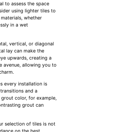
al to assess the space
der using lighter tiles to
 materials, whether
ssly in a wet
al, vertical, or diagonal
tal lay can make the
eye upwards, creating a
ve avenue, allowing you to
 charm.
 every installation is
 transitions and a
grout color, for example,
ontrasting grout can
 selection of tiles is not
idance on the best