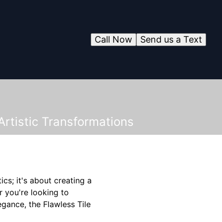
Call Now
Send us a Text
rtistic Transformations
ics; it's about creating a
r you're looking to
egance, the Flawless Tile