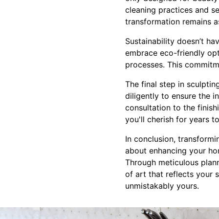
cleaning practices and se
transformation remains a
Sustainability doesn’t h
embrace eco-friendly opt
processes. This commitme
The final step in sculpti
diligently to ensure the 
consultation to the finis
you'll cherish for years 
In conclusion, transformi
about enhancing your hom
Through meticulous plann
of art that reflects your 
unmistakably yours.