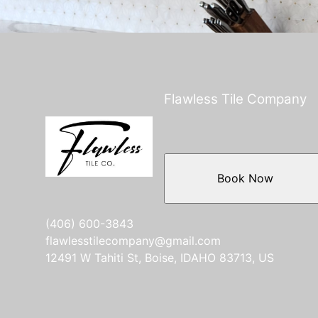
Flawless Tile Company
Book Now
(406) 600-3843
flawlesstilecompany@gmail.com
12491 W Tahiti St, Boise, IDAHO 83713, US