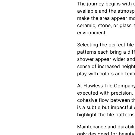
The journey begins with 
available and the atmosph
make the area appear mor
ceramic, stone, or glass, 
environment.
Selecting the perfect tile
patterns each bring a dif
shower appear wider and 
sense of increased height
play with colors and tex
At Flawless Tile Company,
executed with precision. I
cohesive flow between th
is a subtle but impactful
highlight the tile patter
Maintenance and durability
only designed for beauty 