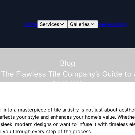
Home
Services
Galleries
Reviews
Blog
Blog
 The Flawless Tile Company’s Guide to A
Feb 19, 2026
nto a masterpiece of tile artistry is not just about aesthet
reflects your style and enhances your home's value. Whethe
leek, modern designs or want to infuse it with timeless el
 you through every step of the process.