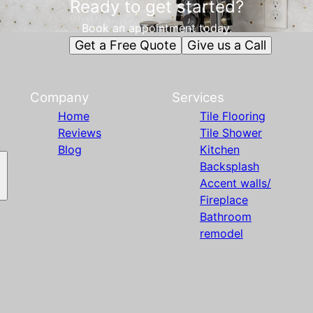
Ready to get started?
Book an appointment today.
Get a Free Quote
Give us a Call
Company
Services
Home
Tile Flooring
Reviews
Tile Shower
Blog
Kitchen
Backsplash
Accent walls/
Fireplace
Bathroom
remodel