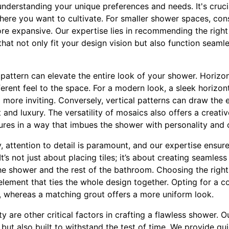
understanding your unique preferences and needs. It's cruci
ere you want to cultivate. For smaller shower spaces, consi
e expansive. Our expertise lies in recommending the right
that not only fit your design vision but also function seamle
 pattern can elevate the entire look of your shower. Horizont
ferent feel to the space. For a modern look, a sleek horizon
more inviting. Conversely, vertical patterns can draw the 
 and luxury. The versatility of mosaics also offers a creati
tures in a way that imbues the shower with personality and
 attention to detail is paramount, and our expertise ensures
t’s not just about placing tiles; it’s about creating seamless
e shower and the rest of the bathroom. Choosing the right 
 element that ties the whole design together. Opting for a c
ns, whereas a matching grout offers a more uniform look.
 are other critical factors in crafting a flawless shower. Our
but also built to withstand the test of time. We provide gu