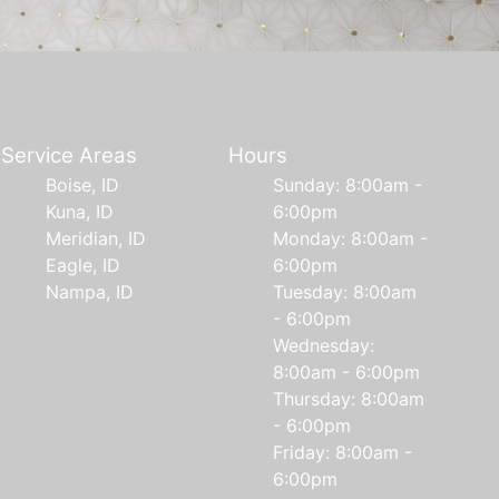
Service Areas
Hours
Boise, ID
Sunday: 8:00am -
Kuna, ID
6:00pm
Meridian, ID
Monday: 8:00am -
Eagle, ID
6:00pm
Nampa, ID
Tuesday: 8:00am
- 6:00pm
Wednesday:
8:00am - 6:00pm
Thursday: 8:00am
- 6:00pm
Friday: 8:00am -
6:00pm