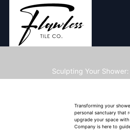
Sculpting Your Shower:
Transforming your shower i
personal sanctuary that 
upgrade your space with s
Company is here to guide