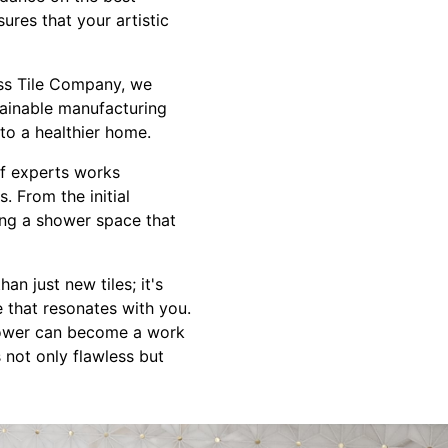
ures that your artistic
ess Tile Company, we
tainable manufacturing
to a healthier home.
 of experts works
. From the initial
ring a shower space that
n just new tiles; it's
 that resonates with you.
shower can become a work
s not only flawless but