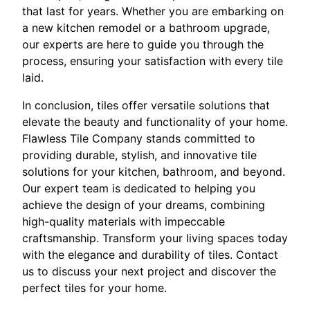
that last for years. Whether you are embarking on
a new kitchen remodel or a bathroom upgrade,
our experts are here to guide you through the
process, ensuring your satisfaction with every tile
laid.
In conclusion, tiles offer versatile solutions that
elevate the beauty and functionality of your home.
Flawless Tile Company stands committed to
providing durable, stylish, and innovative tile
solutions for your kitchen, bathroom, and beyond.
Our expert team is dedicated to helping you
achieve the design of your dreams, combining
high-quality materials with impeccable
craftsmanship. Transform your living spaces today
with the elegance and durability of tiles. Contact
us to discuss your next project and discover the
perfect tiles for your home.