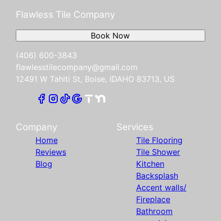
Flawless Tile Company
Book Now
(406) 600-3843
flawlesstilecompany@gmail.com
12491 W Tahiti St, Boise, IDAHO 83713, US
Company
Services
Home
Tile Flooring
Reviews
Tile Shower
Blog
Kitchen
Backsplash
Accent walls/
Fireplace
Bathroom