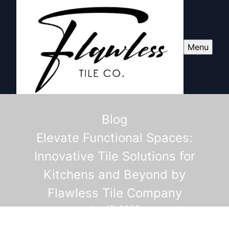
Menu
Blog
Elevate Functional Spaces:
Innovative Tile Solutions for
Kitchens and Beyond by
Flawless Tile Company
Jun 15, 2026