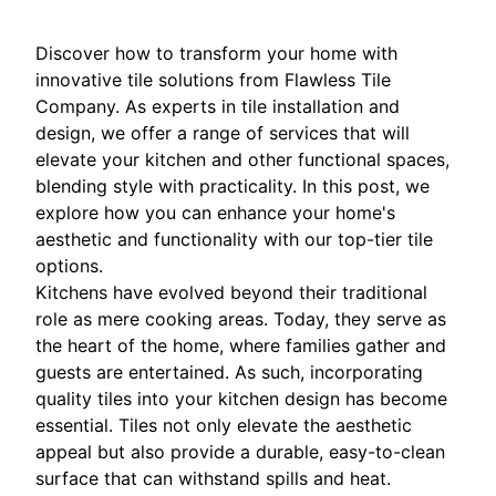
Discover how to transform your home with
innovative tile solutions from Flawless Tile
Company. As experts in tile installation and
design, we offer a range of services that will
elevate your kitchen and other functional spaces,
blending style with practicality. In this post, we
explore how you can enhance your home's
aesthetic and functionality with our top-tier tile
options.
Kitchens have evolved beyond their traditional
role as mere cooking areas. Today, they serve as
the heart of the home, where families gather and
guests are entertained. As such, incorporating
quality tiles into your kitchen design has become
essential. Tiles not only elevate the aesthetic
appeal but also provide a durable, easy-to-clean
surface that can withstand spills and heat.