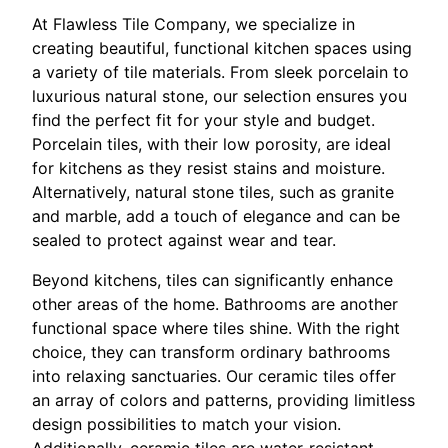
At Flawless Tile Company, we specialize in
creating beautiful, functional kitchen spaces using
a variety of tile materials. From sleek porcelain to
luxurious natural stone, our selection ensures you
find the perfect fit for your style and budget.
Porcelain tiles, with their low porosity, are ideal
for kitchens as they resist stains and moisture.
Alternatively, natural stone tiles, such as granite
and marble, add a touch of elegance and can be
sealed to protect against wear and tear.
Beyond kitchens, tiles can significantly enhance
other areas of the home. Bathrooms are another
functional space where tiles shine. With the right
choice, they can transform ordinary bathrooms
into relaxing sanctuaries. Our ceramic tiles offer
an array of colors and patterns, providing limitless
design possibilities to match your vision.
Additionally, ceramic tiles are water-resistant,