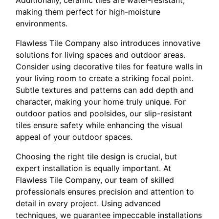
making them perfect for high-moisture
environments.
Flawless Tile Company also introduces innovative
solutions for living spaces and outdoor areas.
Consider using decorative tiles for feature walls in
your living room to create a striking focal point.
Subtle textures and patterns can add depth and
character, making your home truly unique. For
outdoor patios and poolsides, our slip-resistant
tiles ensure safety while enhancing the visual
appeal of your outdoor spaces.
Choosing the right tile design is crucial, but
expert installation is equally important. At
Flawless Tile Company, our team of skilled
professionals ensures precision and attention to
detail in every project. Using advanced
techniques, we guarantee impeccable installations