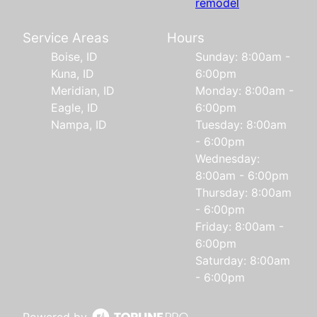
remodel
Service Areas
Hours
Boise, ID
Sunday: 8:00am -
Kuna, ID
6:00pm
Meridian, ID
Monday: 8:00am -
Eagle, ID
6:00pm
Nampa, ID
Tuesday: 8:00am
- 6:00pm
Wednesday:
8:00am - 6:00pm
Thursday: 8:00am
- 6:00pm
Friday: 8:00am -
6:00pm
Saturday: 8:00am
- 6:00pm
Powered by