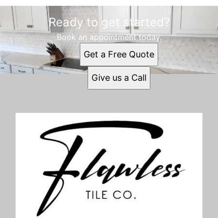
Ready to get started?
Book an appointment today.
Get a Free Quote
Give us a Call