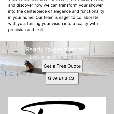
and discover how we can transform your shower
into the centerpiece of elegance and functionality
in your home. Our team is eager to collaborate
with you, turning your vision into a reality with
precision and skill.
Ready to get started?
Book an appointment today.
Get a Free Quote
Give us a Call