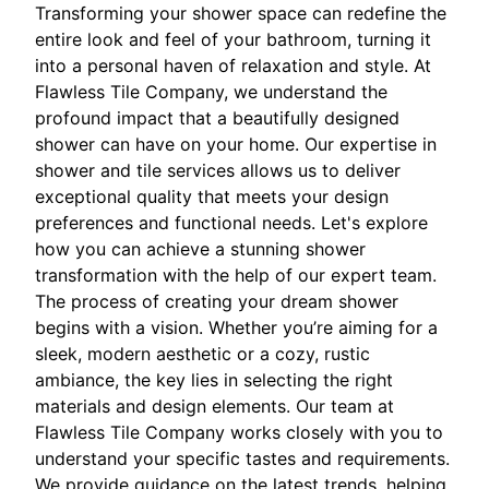
Transforming your shower space can redefine the
entire look and feel of your bathroom, turning it
into a personal haven of relaxation and style. At
Flawless Tile Company, we understand the
profound impact that a beautifully designed
shower can have on your home. Our expertise in
shower and tile services allows us to deliver
exceptional quality that meets your design
preferences and functional needs. Let's explore
how you can achieve a stunning shower
transformation with the help of our expert team.
The process of creating your dream shower
begins with a vision. Whether you’re aiming for a
sleek, modern aesthetic or a cozy, rustic
ambiance, the key lies in selecting the right
materials and design elements. Our team at
Flawless Tile Company works closely with you to
understand your specific tastes and requirements.
We provide guidance on the latest trends, helping