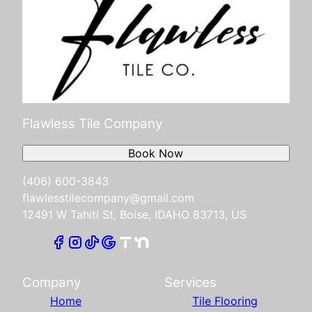
Flawless Tile Company
Book Now
(406) 600-3843
flawlesstilecompany@gmail.com
12491 W Tahiti St, Boise, IDAHO 83713, US
Company
Services
Home
Tile Flooring