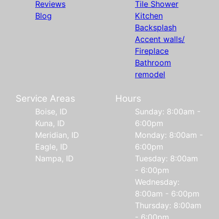
Reviews
Tile Shower
Blog
Kitchen
Backsplash
Accent walls/
Fireplace
Bathroom
remodel
Service Areas
Hours
Boise, ID
Sunday: 8:00am -
Kuna, ID
6:00pm
Meridian, ID
Monday: 8:00am -
Eagle, ID
6:00pm
Nampa, ID
Tuesday: 8:00am
- 6:00pm
Wednesday:
8:00am - 6:00pm
Thursday: 8:00am
- 6:00pm