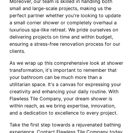
Moreover, our team is skilled in handling both
small and large-scale projects, making us the
perfect partner whether you're looking to update
a small corner shower or completely overhaul a
luxurious spa-like retreat. We pride ourselves on
delivering projects on time and within budget,
ensuring a stress-free renovation process for our
clients.
As we wrap up this comprehensive look at shower
transformation, it's important to remember that
your bathroom can be much more than a
utilitarian space. It's a canvas for expressing your
creativity and enhancing your daily routine. With
Flawless Tile Company, your dream shower is
within reach, as we bring expertise, innovation,
and a dedication to excellence to every project.
Take the first step towards a rejuvenated bathing
experience. Contact Flawless Tile Company today