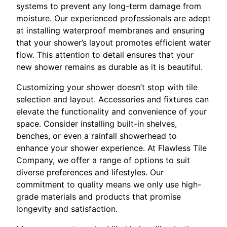
systems to prevent any long-term damage from
moisture. Our experienced professionals are adept
at installing waterproof membranes and ensuring
that your shower’s layout promotes efficient water
flow. This attention to detail ensures that your
new shower remains as durable as it is beautiful.
Customizing your shower doesn’t stop with tile
selection and layout. Accessories and fixtures can
elevate the functionality and convenience of your
space. Consider installing built-in shelves,
benches, or even a rainfall showerhead to
enhance your shower experience. At Flawless Tile
Company, we offer a range of options to suit
diverse preferences and lifestyles. Our
commitment to quality means we only use high-
grade materials and products that promise
longevity and satisfaction.