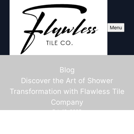
Menu
Blog
Discover the Art of Shower
Transformation with Flawless Tile
Company
Feb 13, 2025