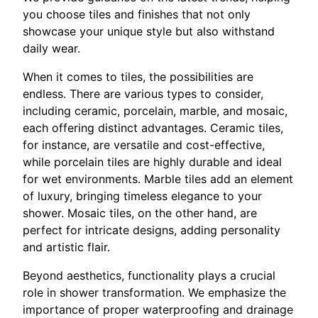
you choose tiles and finishes that not only
showcase your unique style but also withstand
daily wear.
When it comes to tiles, the possibilities are
endless. There are various types to consider,
including ceramic, porcelain, marble, and mosaic,
each offering distinct advantages. Ceramic tiles,
for instance, are versatile and cost-effective,
while porcelain tiles are highly durable and ideal
for wet environments. Marble tiles add an element
of luxury, bringing timeless elegance to your
shower. Mosaic tiles, on the other hand, are
perfect for intricate designs, adding personality
and artistic flair.
Beyond aesthetics, functionality plays a crucial
role in shower transformation. We emphasize the
importance of proper waterproofing and drainage