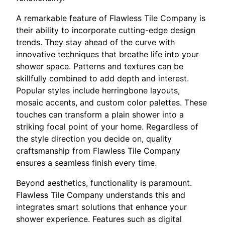
A remarkable feature of Flawless Tile Company is
their ability to incorporate cutting-edge design
trends. They stay ahead of the curve with
innovative techniques that breathe life into your
shower space. Patterns and textures can be
skillfully combined to add depth and interest.
Popular styles include herringbone layouts,
mosaic accents, and custom color palettes. These
touches can transform a plain shower into a
striking focal point of your home. Regardless of
the style direction you decide on, quality
craftsmanship from Flawless Tile Company
ensures a seamless finish every time.
Beyond aesthetics, functionality is paramount.
Flawless Tile Company understands this and
integrates smart solutions that enhance your
shower experience. Features such as digital