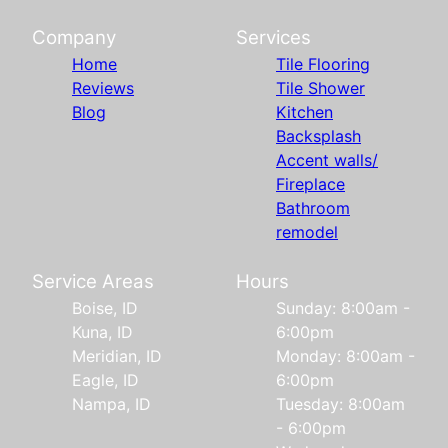
Company
Services
Home
Tile Flooring
Reviews
Tile Shower
Blog
Kitchen
Backsplash
Accent walls/
Fireplace
Bathroom
remodel
Service Areas
Hours
Boise, ID
Sunday: 8:00am -
Kuna, ID
6:00pm
Meridian, ID
Monday: 8:00am -
Eagle, ID
6:00pm
Nampa, ID
Tuesday: 8:00am
- 6:00pm