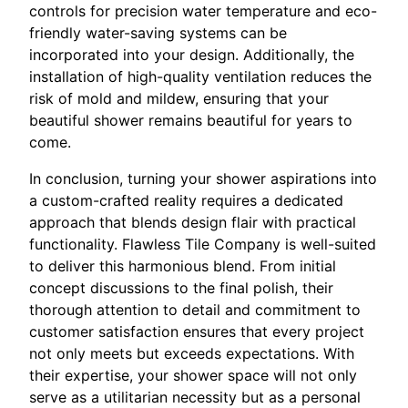
controls for precision water temperature and eco-
friendly water-saving systems can be
incorporated into your design. Additionally, the
installation of high-quality ventilation reduces the
risk of mold and mildew, ensuring that your
beautiful shower remains beautiful for years to
come.
In conclusion, turning your shower aspirations into
a custom-crafted reality requires a dedicated
approach that blends design flair with practical
functionality. Flawless Tile Company is well-suited
to deliver this harmonious blend. From initial
concept discussions to the final polish, their
thorough attention to detail and commitment to
customer satisfaction ensures that every project
not only meets but exceeds expectations. With
their expertise, your shower space will not only
serve as a utilitarian necessity but as a personal