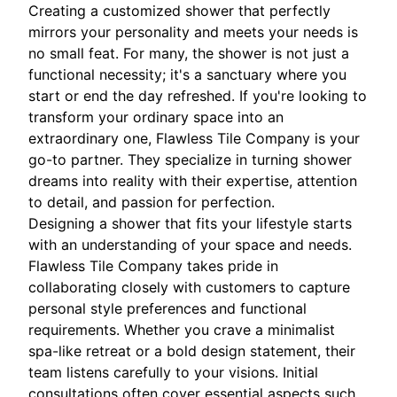
Creating a customized shower that perfectly
mirrors your personality and meets your needs is
no small feat. For many, the shower is not just a
functional necessity; it's a sanctuary where you
start or end the day refreshed. If you're looking to
transform your ordinary space into an
extraordinary one, Flawless Tile Company is your
go-to partner. They specialize in turning shower
dreams into reality with their expertise, attention
to detail, and passion for perfection.
Designing a shower that fits your lifestyle starts
with an understanding of your space and needs.
Flawless Tile Company takes pride in
collaborating closely with customers to capture
personal style preferences and functional
requirements. Whether you crave a minimalist
spa-like retreat or a bold design statement, their
team listens carefully to your visions. Initial
consultations often cover essential aspects such