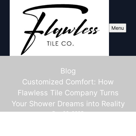
Menu
Blog
Customized Comfort: How
Flawless Tile Company Turns
Your Shower Dreams into Reality
Dec 23, 2025