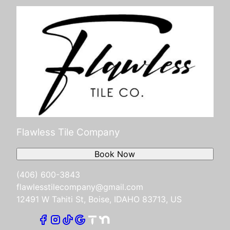
Flawless Tile Company
Book Now
(406) 600-3843
flawlesstilecompany@gmail.com
12491 W Tahiti St, Boise, IDAHO 83713, US