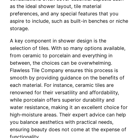
as the ideal shower layout, tile material
preferences, and any special features that you
aspire to include, such as built-in benches or niche
storage.
A key component in shower design is the
selection of tiles. With so many options available,
from ceramic to porcelain and everything in
between, the choices can be overwhelming.
Flawless Tile Company ensures this process is
smooth by providing guidance on the benefits of
each material. For instance, ceramic tiles are
renowned for their versatility and affordability,
while porcelain offers superior durability and
water resistance, making it an excellent choice for
high-moisture areas. Their expert advice can help
you balance aesthetics with practical needs,
ensuring beauty does not come at the expense of
functionality.