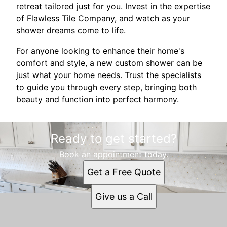
retreat tailored just for you. Invest in the expertise
of Flawless Tile Company, and watch as your
shower dreams come to life.
For anyone looking to enhance their home's
comfort and style, a new custom shower can be
just what your home needs. Trust the specialists
to guide you through every step, bringing both
beauty and function into perfect harmony.
Ready to get started?
Book an appointment today.
Get a Free Quote
Give us a Call