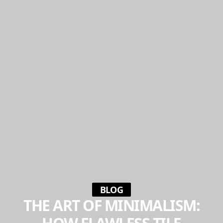
BLOG
THE ART OF MINIMALISM: