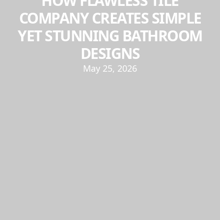
HOW FLAWLESS TILE
COMPANY CREATES SIMPLE
YET STUNNING BATHROOM
DESIGNS
May 25, 2026