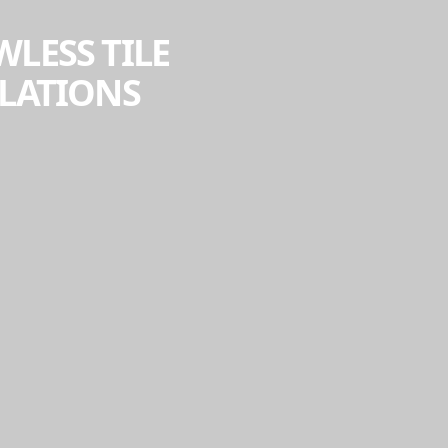
WLESS TILE
LLATIONS