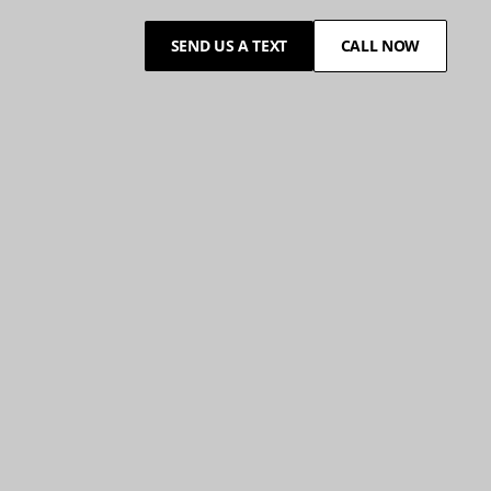
SEND US A TEXT
CALL NOW