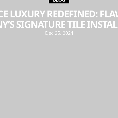
E LUXURY REDEFINED: FLA
’S SIGNATURE TILE INSTA
Dec 25, 2024