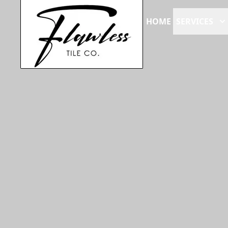
HOME
SERVICES