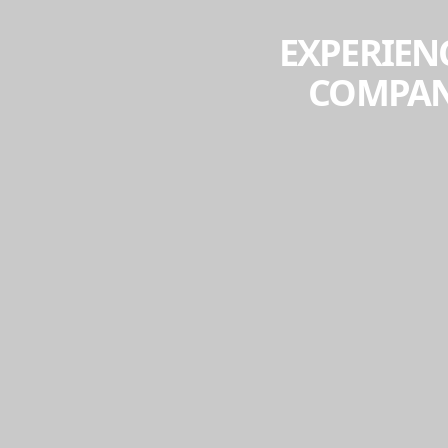
EXPERIENC
COMPANY